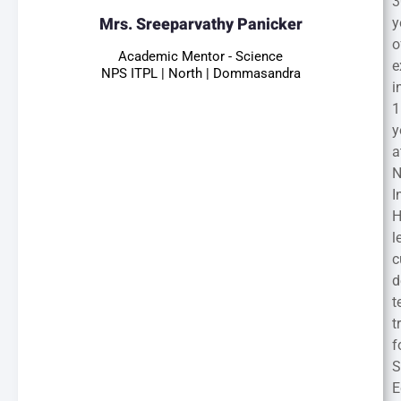
3
Mrs. Sreeparvathy Panicker
y
o
Academic Mentor - Science
e
NPS ITPL | North | Dommasandra
i
1
y
a
I
H
l
c
d
t
t
f
S
E