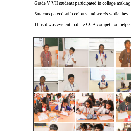
Grade V-VII students participated in collage making
Students played with colours and words while they d
Thus it was evident that the CCA competition helped t