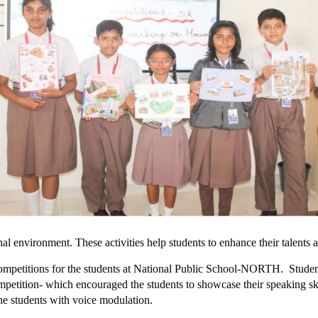
onal environment. These activities help students to enhance their talents
competitions for the students at National Public School-NORTH. Student
competition- which encouraged the students to showcase their speaking sk
the students with voice modulation.