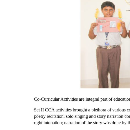
Co-Curricular Activities are integral part of educati
Set II CCA activities brought a plethora of various 
poetry recitation, solo singing and story narration 
right intonation; narration of the story was done by 