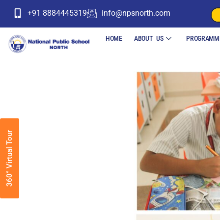
+91 8884445319
info@npsnorth.com
HOME
ABOUT US
PROGRAMM
360° Virtual Tour