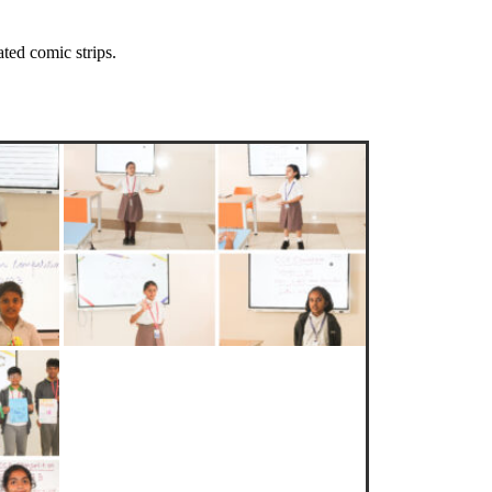
ted comic strips.