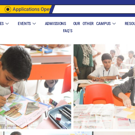
Applications Open
ES
EVENTS
ADMISSIONS
OUR OTHER CAMPUS
RESO
FAQ’S