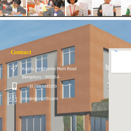
Contact
Kogilu, Yelahanka Main Road
Bengaluru - 560064
+91 8884445319
info@npsnorth.com