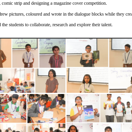
, comic strip and designing a magazine cover competition.
rew pictures, coloured and wrote in the dialogue blocks while they crea
he students to collaborate, research and explore their talent.