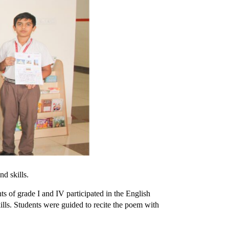
 and skills.
s of grade I and IV participated in the English
ills. Students were guided to recite the poem with