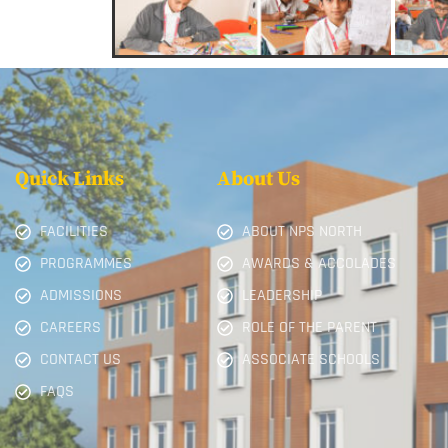
Quick Links
About Us
FACILITIES
ABOUT NPS NORTH
PROGRAMMES
AWARDS & ACCOLADES
ADMISSIONS
LEADERSHIP
CAREERS
ROLE OF THE PARENT
CONTACT US
ASSOCIATE SCHOOLS
FAQS