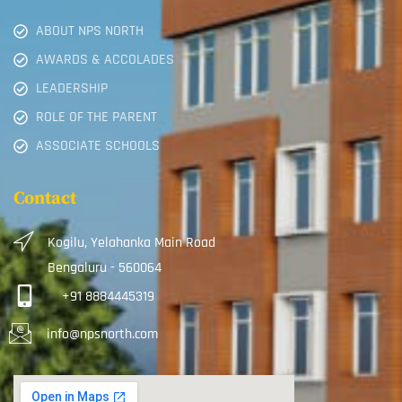
ABOUT NPS NORTH
AWARDS & ACCOLADES
LEADERSHIP
ROLE OF THE PARENT
ASSOCIATE SCHOOLS
Contact
Kogilu, Yelahanka Main Road
Bengaluru - 560064
+91 8884445319
info@npsnorth.com