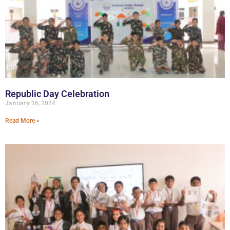
Republic Day Celebration
January 26, 2024
Read More »