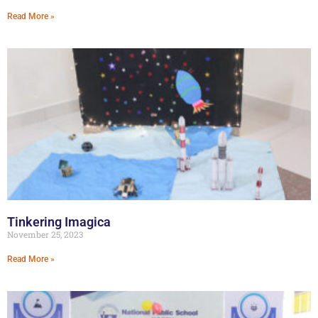
Read More »
Tinkering Imagica
November 25, 2023
Read More »