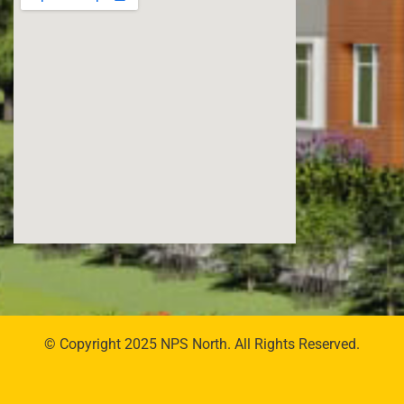
© Copyright 2025 NPS North. All Rights Reserved.