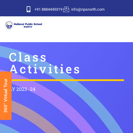
+91 8884445319
info@npsnorth.com
Class
Activities
360° Virtual Tour
AY 2023 -24