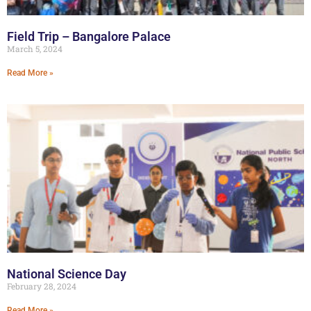
Field Trip – Bangalore Palace
March 5, 2024
Read More »
National Science Day
February 28, 2024
Read More »