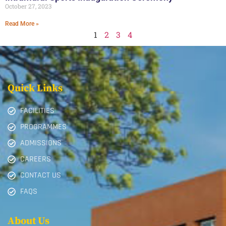
October 27, 2023
Read More »
1
2
3
4
Quick Links
FACILITIES
PROGRAMMES
ADMISSIONS
CAREERS
CONTACT US
FAQS
About Us