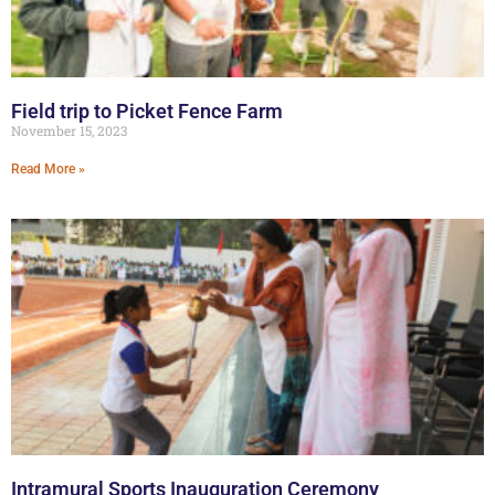
Field trip to Picket Fence Farm
November 15, 2023
Read More »
Intramural Sports Inauguration Ceremony