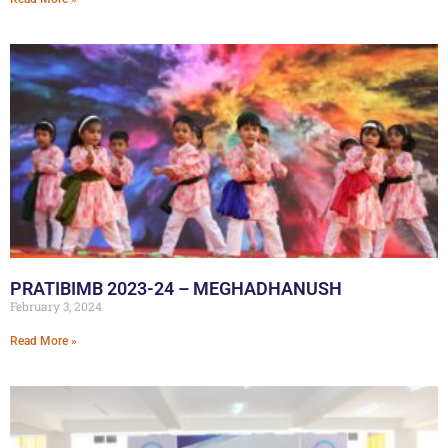
PRATIBIMB 2023-24 – MEGHADHANUSH
February 3, 2024
Read More »