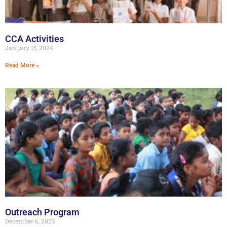
CCA Activities
January 15, 2024
Read More »
Outreach Program
December 6, 2023