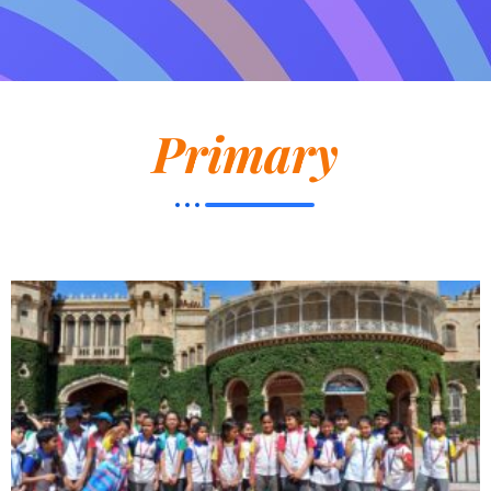
Primary