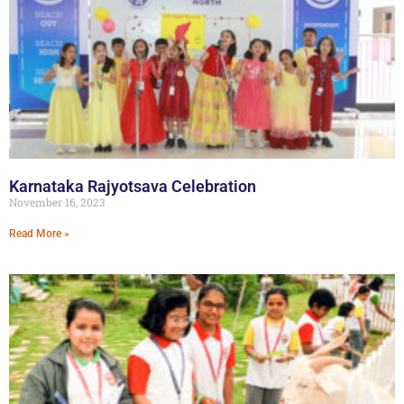
Karnataka Rajyotsava Celebration
November 16, 2023
Read More »