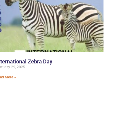
nternational Zebra Day
nuary 29, 2025
ad More »