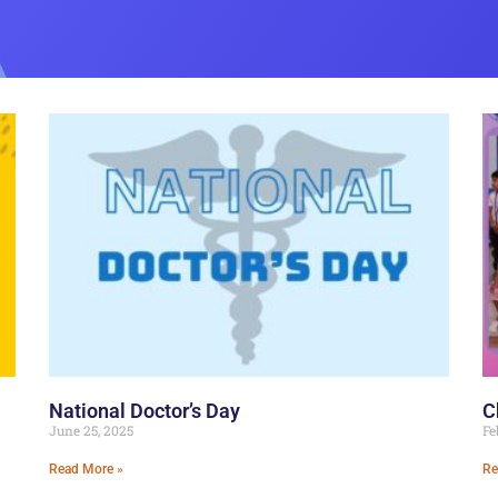
National Doctor’s Day
C
June 25, 2025
Fe
Read More »
Re