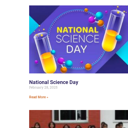
National Science Day
February 28, 2025
Read More »