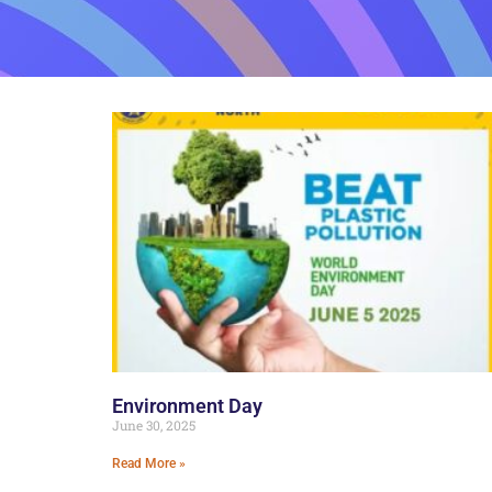
Environment Day
June 30, 2025
Read More »