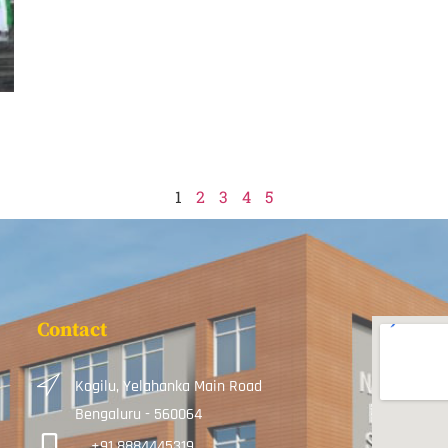
1
2
3
4
5
Contact
Kogilu, Yelahanka Main Road
Bengaluru - 560064
+91 8884445319