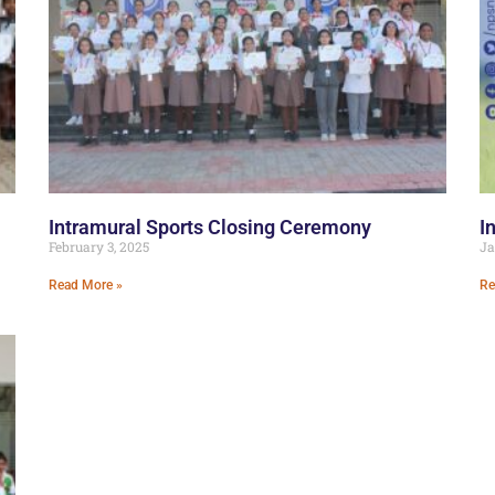
Intramural Sports Closing Ceremony
I
February 3, 2025
Ja
Read More »
Re