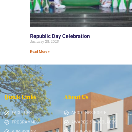
Republic Day Celebration
January 28, 2025
Read More »
Quick Links
About Us
FACILITIES
ABOUT NPS NORTH
PROGRAMMES
AWARDS & ACCOLADES
ADMISSIONS
LEADERSHIP