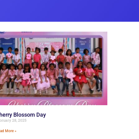
herry Blossom Day
bruary 28, 2025
ad More »