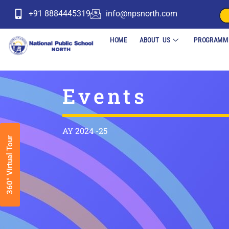
+91 8884445319
info@npsnorth.com
HOME
ABOUT US
PROGRAMM
Events
AY 2024 -25
360° Virtual Tour