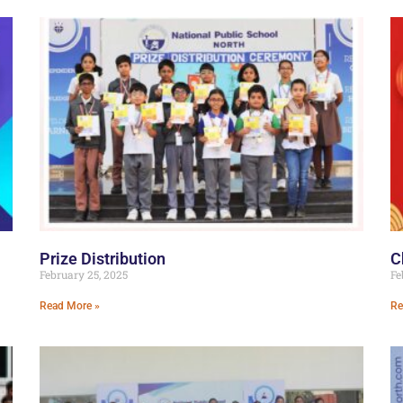
Prize Distribution
C
February 25, 2025
Fe
Read More »
Re