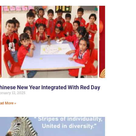
hinese New Year Integrated With Red Day
bruary 12, 2025
ad More »