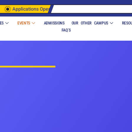
Applications Open
ES
EVENTS
ADMISSIONS
OUR OTHER CAMPUS
RESO
FAQ’S