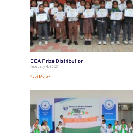
CCA Prize Distribution
February 4, 2025
Read More »