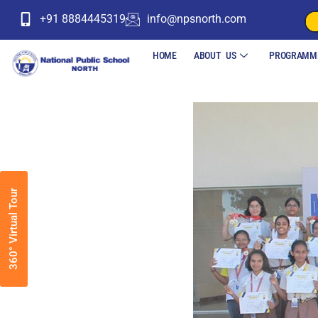
+91 8884445319
info@npsnorth.com
HOME
ABOUT US
PROGRAMM
360° Virtual Tour