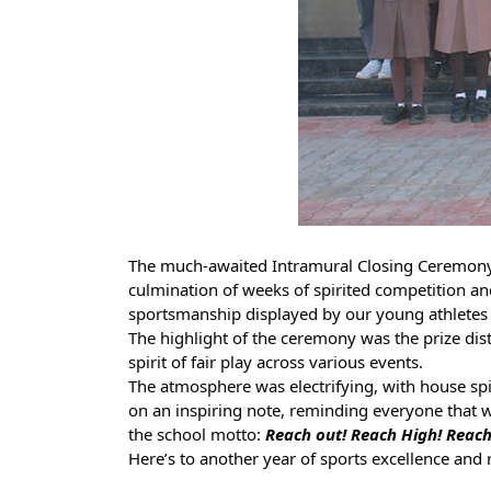
The much-awaited Intramural Closing Ceremony 
culmination of weeks of spirited competition and
sportsmanship displayed by our young athletes 
The highlight of the ceremony was the prize dis
spirit of fair play across various events.
The atmosphere was electrifying, with house spi
on an inspiring note, reminding everyone that wh
the school motto:
Reach out! Reach High! Reac
Here’s to another year of sports excellence and 