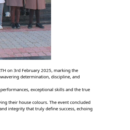
RTH on 3rd February 2025, marking the
unwavering determination, discipline, and
performances, exceptional skills and the true
ying their house colours. The event concluded
nd integrity that truly define success, echoing