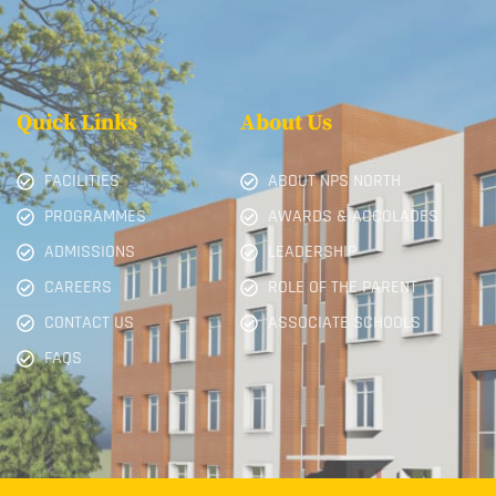
Quick Links
About Us
FACILITIES
ABOUT NPS NORTH
PROGRAMMES
AWARDS & ACCOLADES
ADMISSIONS
LEADERSHIP
CAREERS
ROLE OF THE PARENT
CONTACT US
ASSOCIATE SCHOOLS
FAQS