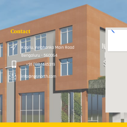
Contact
Kogilu, Yelahanka Main Road
Bengaluru - 560064
+91 8884445319
info@npsnorth.com