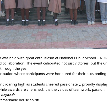
was held with great enthusiasm at National Public School – NO
 collaboration. The event celebrated not just victories, but the 
through the year.
tribution where participants were honoured for their outstanding 
rit roaring high as students cheered passionately, proudly displa
ile awards are cherished, it is the values of teamwork, passion, a
h Beyond!
remarkable house spirit!