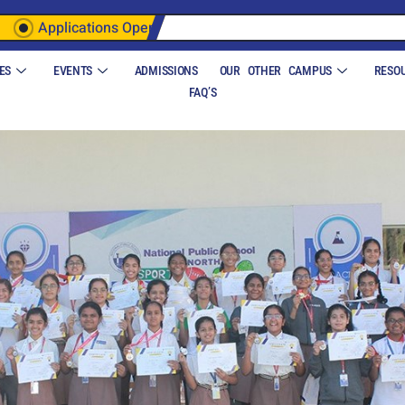
Applications Open
ES
EVENTS
ADMISSIONS
OUR OTHER CAMPUS
RESO
FAQ’S