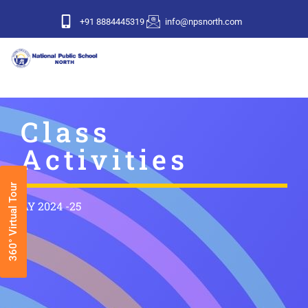
+91 8884445319
info@npsnorth.com
Class
Activities
360° Virtual Tour
AY 2024 -25