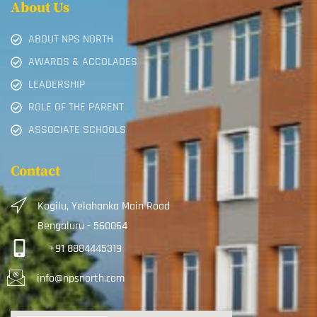
About Us
ABOUT NPS NORTH
AWARDS & ACCOLADES
LEADERSHIP
ROLE OF THE PARENT
ASSOCIATE SCHOOLS
Contact
Kogilu, Yelahanka Main Road
Bengaluru - 560064
+91 8884445319
info@npsnorth.com