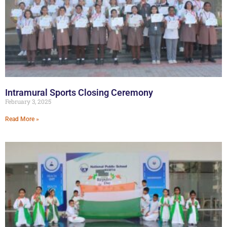
Intramural Sports Closing Ceremony
February 3, 2025
Read More »