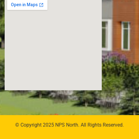
© Copyright 2025 NPS North. All Rights Reserved.