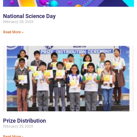
National Science Day
February 28, 2025
Read More »
Prize Distribution
February 25, 2025
Read More »