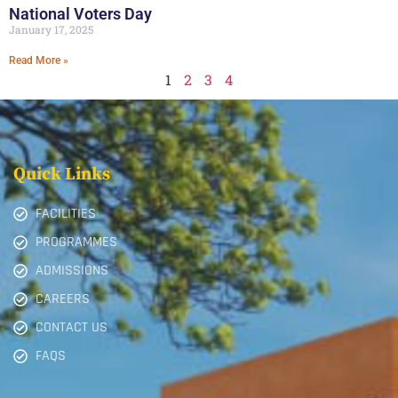
National Voters Day
January 17, 2025
Read More »
1
2
3
4
Quick Links
FACILITIES
PROGRAMMES
ADMISSIONS
CAREERS
CONTACT US
FAQS