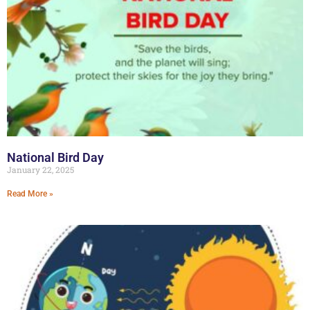
National Bird Day
January 22, 2025
Read More »