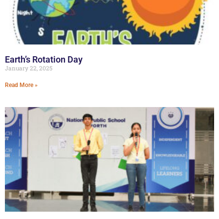
Earth’s Rotation Day
January 22, 2025
Read More »