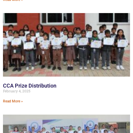
CCA Prize Distribution
February 4, 2025
Read More »