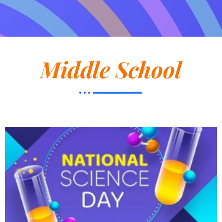
Middle School