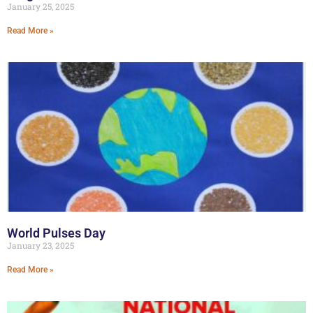
January 25, 2025
Read More »
World Pulses Day
January 23, 2025
Read More »