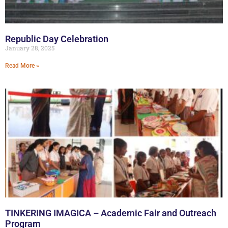
Republic Day Celebration
January 28, 2025
Read More »
TINKERING IMAGICA – Academic Fair and Outreach
Program