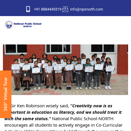
+91 8884445319
info@npsnorth.com
360° Virtual Tour
As Sir Ken Robinson wisely said,
“Creativity now is as
important in education as literacy, and we should treat it
with the same status.”
National Public School-NORTH
encourages all students to actively engage in Co-Curricular