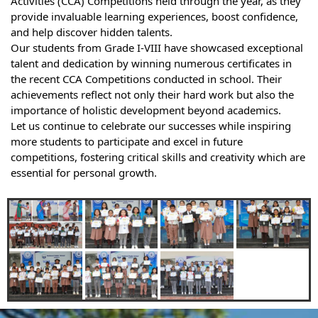
Activities (CCA) Competitions held through the year, as they
provide invaluable learning experiences, boost confidence,
and help discover hidden talents.
Our students from Grade I-VIII have showcased exceptional
talent and dedication by winning numerous certificates in
the recent CCA Competitions conducted in school. Their
achievements reflect not only their hard work but also the
importance of holistic development beyond academics.
Let us continue to celebrate our successes while inspiring
more students to participate and excel in future
competitions, fostering critical skills and creativity which are
essential for personal growth.