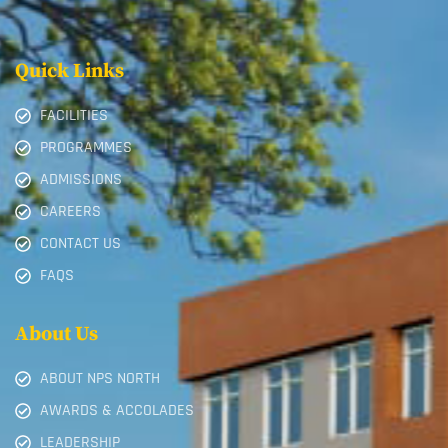
Quick Links
FACILITIES
PROGRAMMES
ADMISSIONS
CAREERS
CONTACT US
FAQS
About Us
ABOUT NPS NORTH
AWARDS & ACCOLADES
LEADERSHIP