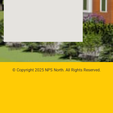
© Copyright 2025 NPS North. All Rights Reserved.