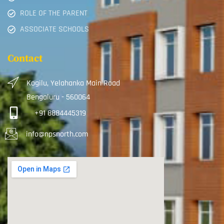
ROLE OF THE PARENT
ASSOCIATE SCHOOLS
Contact
Kogilu, Yelahanka Main Road
Bengaluru - 560064
+91 8884445319
info@npsnorth.com