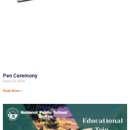
Pen Ceremony
April 13, 2026
Read More »