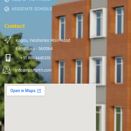
ASSOCIATE SCHOOLS
Contact
Kogilu, Yelahanka Main Road
Bengaluru - 560064
+91 8884445319
info@npsnorth.com