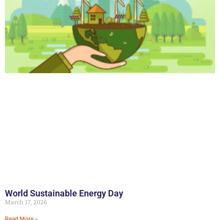
World Sustainable Energy Day
March 17, 2026
Read More »