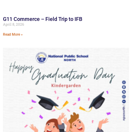
G11 Commerce – Field Trip to IFB
April 8, 2026
Read More »