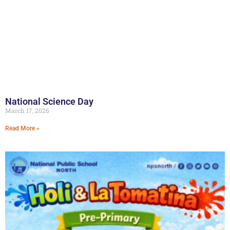
National Science Day
March 17, 2026
Read More »