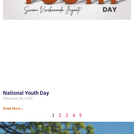
National Youth Day
February 28, 2026
Read More »
1
2
3
4
5