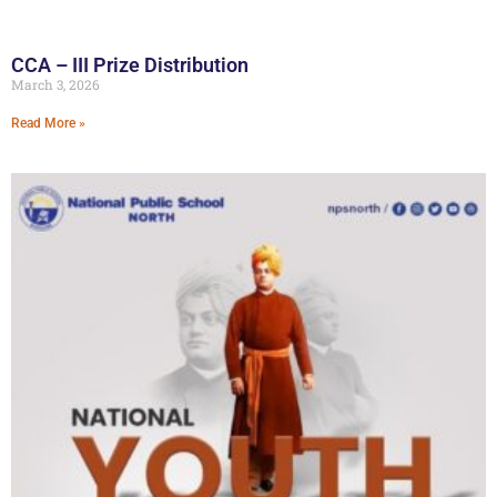
CCA – III Prize Distribution
March 3, 2026
Read More »