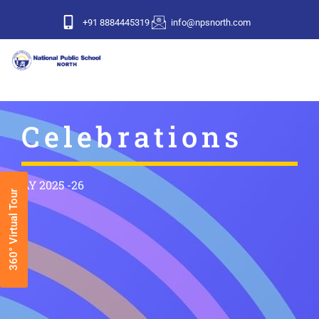
+91 8884445319
info@npsnorth.com
Celebrations
AY 2025 -26
360° Virtual Tour