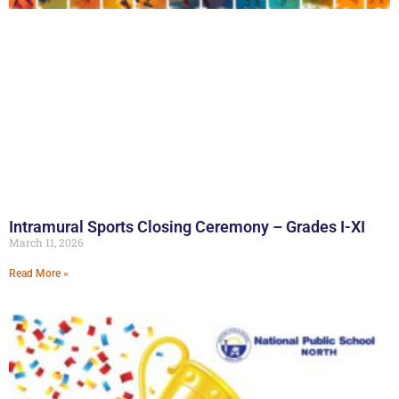
Intramural Sports Closing Ceremony – Grades I-XI
March 11, 2026
Read More »