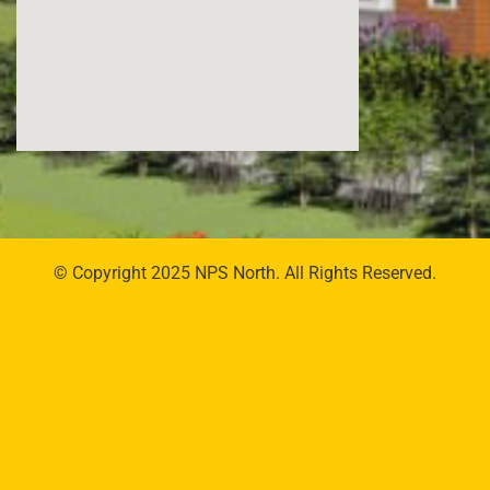
© Copyright 2025 NPS North. All Rights Reserved.