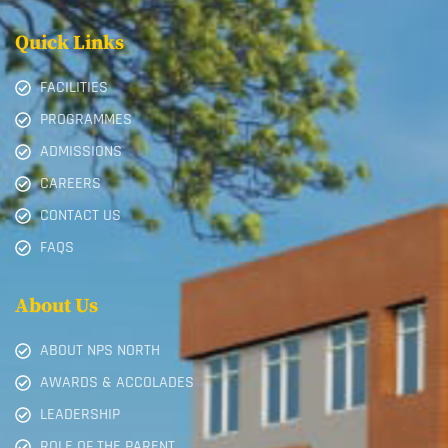
Quick Links
FACILITIES
PROGRAMMES
ADMISSIONS
CAREERS
CONTACT US
FAQS
About Us
ABOUT NPS NORTH
AWARDS & ACCOLADES
LEADERSHIP
ROLE OF THE PARENT