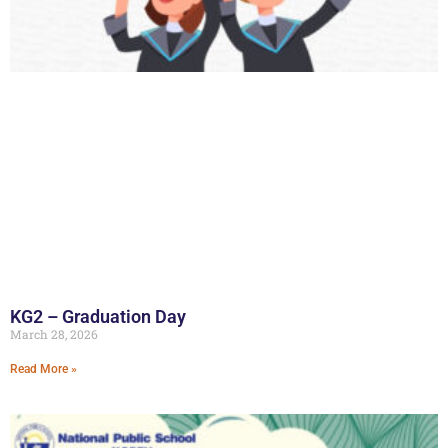
KG2 – Graduation Day
March 28, 2026
Read More »