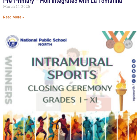
Pre-Primary – Holi Integrated with La Tomatina
March 14, 2026
Read More »