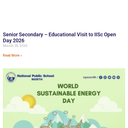
Senior Secondary – Educational Visit to IISc Open
Day 2026
March 18, 2026
Read More »