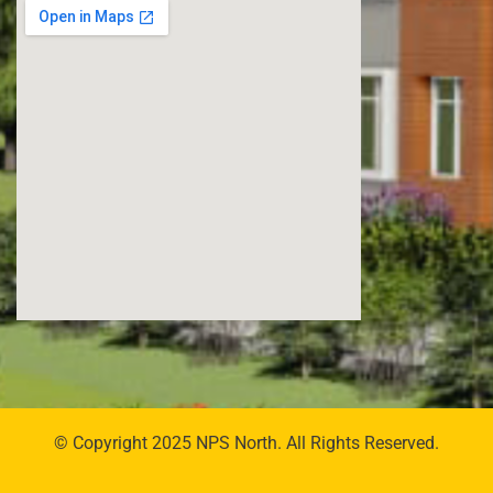
© Copyright 2025 NPS North. All Rights Reserved.