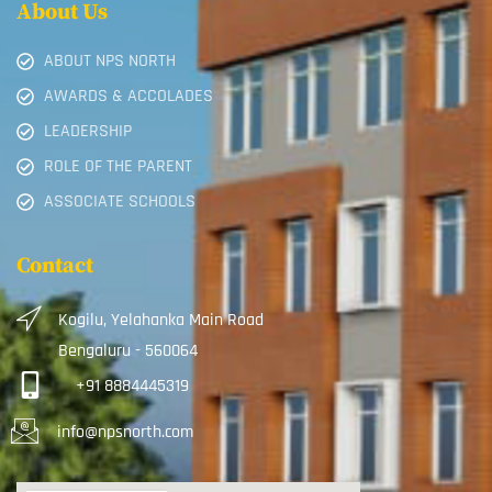
About Us
ABOUT NPS NORTH
AWARDS & ACCOLADES
LEADERSHIP
ROLE OF THE PARENT
ASSOCIATE SCHOOLS
Contact
Kogilu, Yelahanka Main Road
Bengaluru - 560064
+91 8884445319
info@npsnorth.com