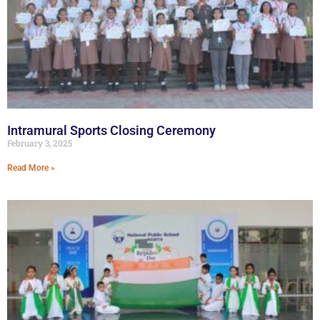
Intramural Sports Closing Ceremony
February 3, 2025
Read More »