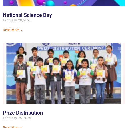
National Science Day
February 28, 2025
Read More »
Prize Distribution
February 25, 2025
Read More »