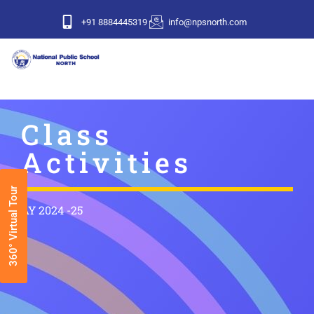
+91 8884445319
info@npsnorth.com
Class
Activities
360° Virtual Tour
AY 2024 -25