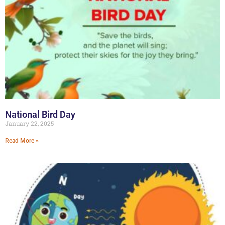
National Bird Day
January 22, 2025
Read More »