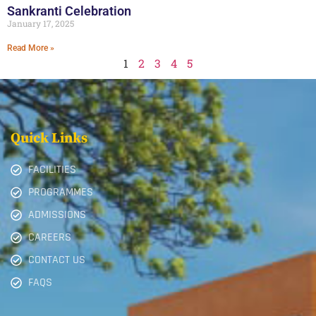
Sankranti Celebration
January 17, 2025
Read More »
1
2
3
4
5
Quick Links
FACILITIES
PROGRAMMES
ADMISSIONS
CAREERS
CONTACT US
FAQS