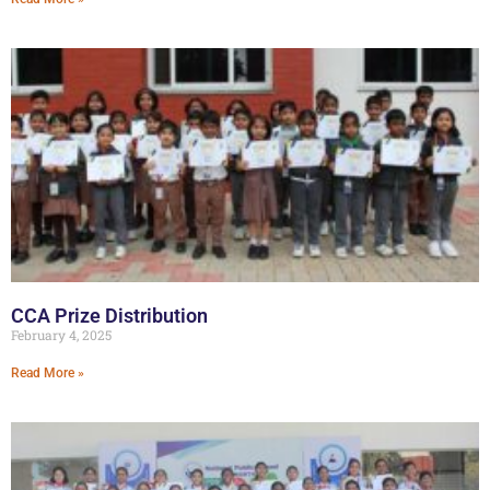
CCA Prize Distribution
February 4, 2025
Read More »