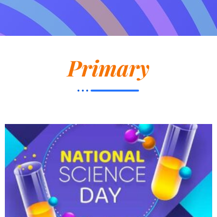
Primary