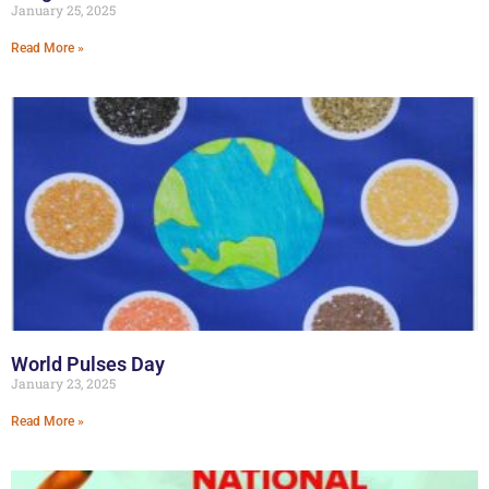
January 25, 2025
Read More »
World Pulses Day
January 23, 2025
Read More »