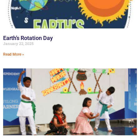
Earth’s Rotation Day
January 22, 2025
Read More »