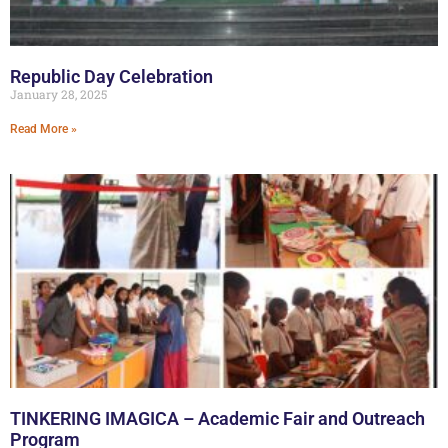
Republic Day Celebration
January 28, 2025
Read More »
TINKERING IMAGICA – Academic Fair and Outreach
Program