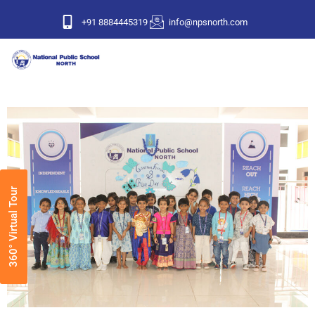
+91 8884445319
info@npsnorth.com
360° Virtual Tour