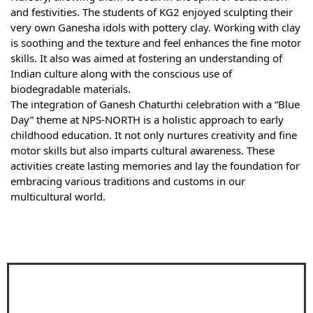
and festivities. The students of KG2 enjoyed sculpting their
very own Ganesha idols with pottery clay. Working with clay
is soothing and the texture and feel enhances the fine motor
skills. It also was aimed at fostering an understanding of
Indian culture along with the conscious use of
biodegradable materials.
The integration of Ganesh Chaturthi celebration with a “Blue
Day” theme at NPS-NORTH is a holistic approach to early
childhood education. It not only nurtures creativity and fine
motor skills but also imparts cultural awareness. These
activities create lasting memories and lay the foundation for
embracing various traditions and customs in our
multicultural world.