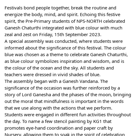
Festivals bond people together, break the routine and
energize the body, mind, and spirit. Echoing this festive
spirit, the Pre-Primary students of NPS-NORTH celebrated
Ganesh Chaturthi integrated with blue colour with much
zeal and zest on Friday, 15th September 2023.
A special assembly was conducted, where students were
informed about the significance of this festival. The colour
blue was chosen as a theme to celebrate Ganesh Chaturthi,
as blue colour symbolizes inspiration and wisdom, and is
the colour of the ocean and the sky. All students and
teachers were dressed in vivid shades of blue.
The assembly began with a Ganesh Vandana. The
significance of the occasion was further reinforced by a
story of Lord Ganesha and the phases of the moon, bringing
out the moral that mindfulness is important in the words
that we use along with the actions that we perform.
Students were engaged in different fun activities throughout
the day. To name a few stencil painting by KG1 that
promotes eye-hand coordination and paper craft by
Nursery, allowing them to soak in the spirit of celebration