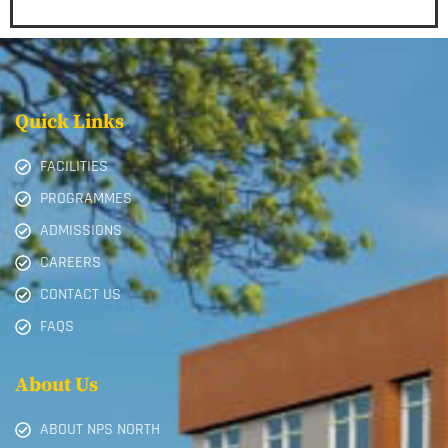
Quick Links
FACILITIES
PROGRAMMES
ADMISSIONS
CAREERS
CONTACT US
FAQS
About Us
ABOUT NPS NORTH