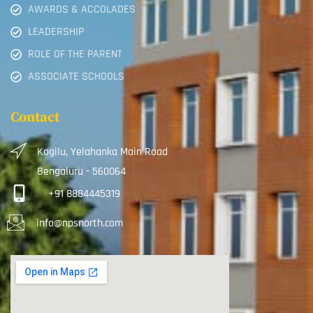
AWARDS & ACCOLADES
LEADERSHIP
ROLE OF THE PARENT
ASSOCIATE SCHOOLS
Contact
Kogilu, Yelahanka Main Road
Bengaluru - 560064
+91 8884445319
info@npsnorth.com