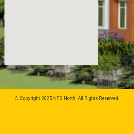
© Copyright 2025 NPS North. All Rights Reserved.