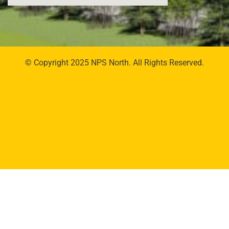
© Copyright 2025 NPS North. All Rights Reserved.