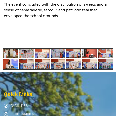
The event concluded with the distribution of sweets and a
sense of camaraderie, fervour and patriotic zeal that
enveloped the school grounds.
Quick Links
FACILITIES
PROGRAMMES