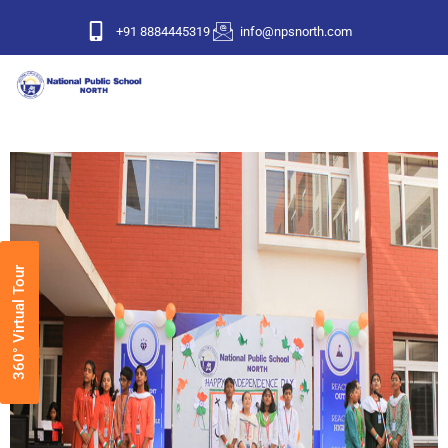
+91 8884445319
info@npsnorth.com
360° Virtual Tour