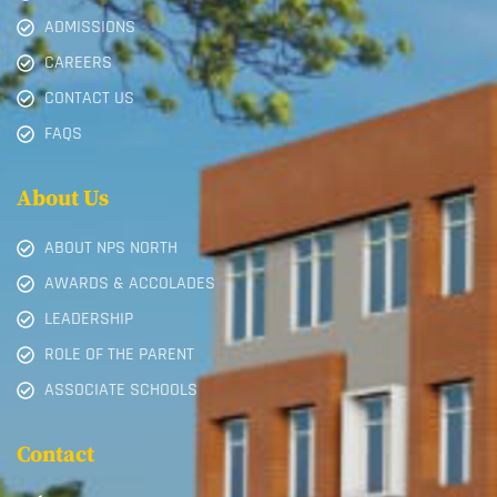
ADMISSIONS
CAREERS
CONTACT US
FAQS
About Us
ABOUT NPS NORTH
AWARDS & ACCOLADES
LEADERSHIP
ROLE OF THE PARENT
ASSOCIATE SCHOOLS
Contact