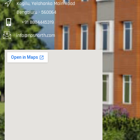
Kogilu, Yelahanka Main Road
Bengaluru - 560064
+91 8884445319
info@npsnorth.com