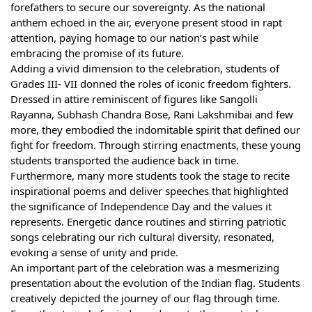
forefathers to secure our sovereignty. As the national
anthem echoed in the air, everyone present stood in rapt
attention, paying homage to our nation’s past while
embracing the promise of its future.
Adding a vivid dimension to the celebration, students of
Grades III- VII donned the roles of iconic freedom fighters.
Dressed in attire reminiscent of figures like Sangolli
Rayanna, Subhash Chandra Bose, Rani Lakshmibai and few
more, they embodied the indomitable spirit that defined our
fight for freedom. Through stirring enactments, these young
students transported the audience back in time.
Furthermore, many more students took the stage to recite
inspirational poems and deliver speeches that highlighted
the significance of Independence Day and the values it
represents. Energetic dance routines and stirring patriotic
songs celebrating our rich cultural diversity, resonated,
evoking a sense of unity and pride.
An important part of the celebration was a mesmerizing
presentation about the evolution of the Indian flag. Students
creatively depicted the journey of our flag through time.