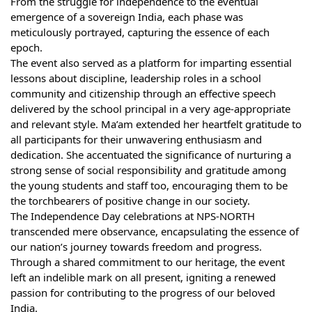
From the struggle for independence to the eventual
emergence of a sovereign India, each phase was
meticulously portrayed, capturing the essence of each
epoch.
The event also served as a platform for imparting essential
lessons about discipline, leadership roles in a school
community and citizenship through an effective speech
delivered by the school principal in a very age-appropriate
and relevant style. Ma’am extended her heartfelt gratitude to
all participants for their unwavering enthusiasm and
dedication. She accentuated the significance of nurturing a
strong sense of social responsibility and gratitude among
the young students and staff too, encouraging them to be
the torchbearers of positive change in our society.
The Independence Day celebrations at NPS-NORTH
transcended mere observance, encapsulating the essence of
our nation’s journey towards freedom and progress.
Through a shared commitment to our heritage, the event
left an indelible mark on all present, igniting a renewed
passion for contributing to the progress of our beloved
India.