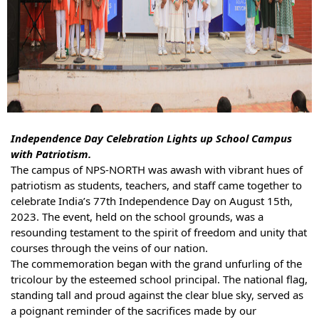
In
dependence Day Celebration Lights up School Campus
with Patriotism.
The campus of NPS-NORTH was awash with vibrant hues of
patriotism as students, teachers, and staff came together to
celebrate India’s 77th Independence Day on August 15th,
2023. The event, held on the school grounds, was a
resounding testament to the spirit of freedom and unity that
courses through the veins of our nation.
The commemoration began with the grand unfurling of the
tricolour by the esteemed school principal. The national flag,
standing tall and proud against the clear blue sky, served as
a poignant reminder of the sacrifices made by our