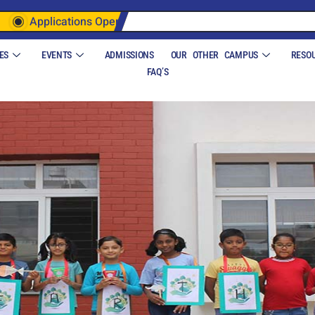
Applications Open
ES
EVENTS
ADMISSIONS
OUR OTHER CAMPUS
RESO
FAQ’S