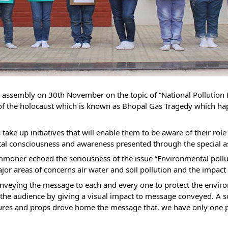
l assembly on 30th November on the topic of “National Pollutio
f the holocaust which is known as Bhopal Gas Tragedy which h
ts take up initiatives that will enable them to be aware of their r
al consciousness and awareness presented through the special 
oner echoed the seriousness of the issue “Environmental polluti
r areas of concerns air water and soil pollution and the impact of
nveying the message to each and every one to protect the enviro
 the audience by giving a visual impact to message conveyed. A s
tures and props drove home the message that, we have only one plan