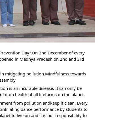
n Prevention Day”.On 2nd December of every
appened in Madhya Pradesh on 2nd and 3rd
ole in mitigating pollution.Mindfulness towards
assembly
on is an incurable disease. It can only be
 it on health of all lifeforms on the planet.
nment from pollution andkeep it clean. Every
cintillating dance performance by students to
et to live on and it is our responsibility to