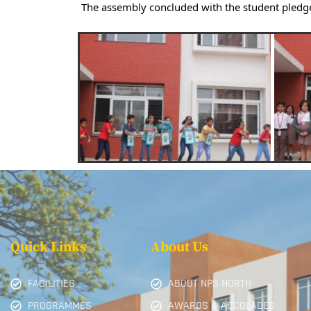
The assembly concluded with the student pledg
Quick Links
About Us
FACILITIES
ABOUT NPS NORTH
PROGRAMMES
AWARDS & ACCOLADES