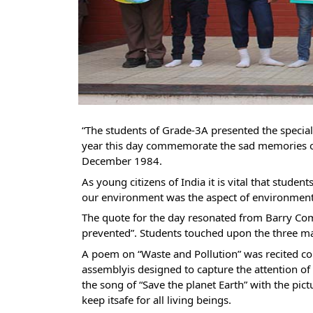
“
The students of Grade-3A presented the specia
year this day commemorate the sad memories o
December 1984.
As young citizens of India it is vital that studen
our environment was the aspect of environment
The quote for the day resonated from Barry Comm
prevented”. Students touched upon the three majo
A poem on “Waste and Pollution” was recited co
assemblyis designed to capture the attention of
the song of “Save the planet Earth” with the pic
keep itsafe for all living beings.