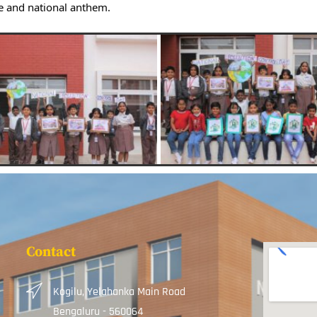
e and national anthem.
Contact
Kogilu, Yelahanka Main Road
Bengaluru - 560064