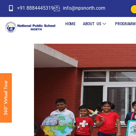
+91 8884445319
info@npsnorth.com
HOME
ABOUT US
PROGRAMM
360° Virtual Tour