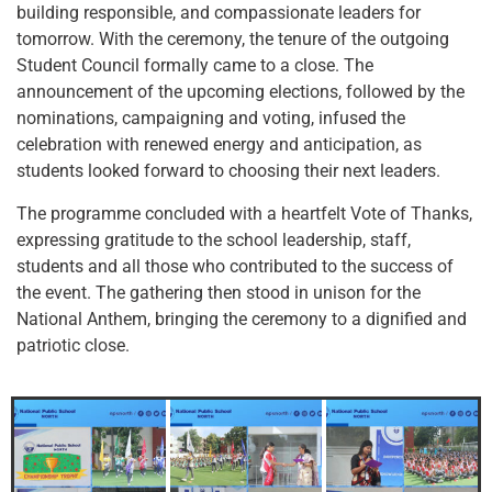
building responsible, and compassionate leaders for
tomorrow. With the ceremony, the tenure of the outgoing
Student Council formally came to a close. The
announcement of the upcoming elections, followed by the
nominations, campaigning and voting, infused the
celebration with renewed energy and anticipation, as
students looked forward to choosing their next leaders.
The programme concluded with a heartfelt Vote of Thanks,
expressing gratitude to the school leadership, staff,
students and all those who contributed to the success of
the event. The gathering then stood in unison for the
National Anthem, bringing the ceremony to a dignified and
patriotic close.