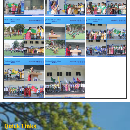
Quick Links