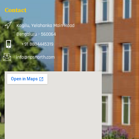
Contact
Kogilu, Yelahanka Main Road
Bengaluru - 560064
+91 8884445319
info@npsnorth.com