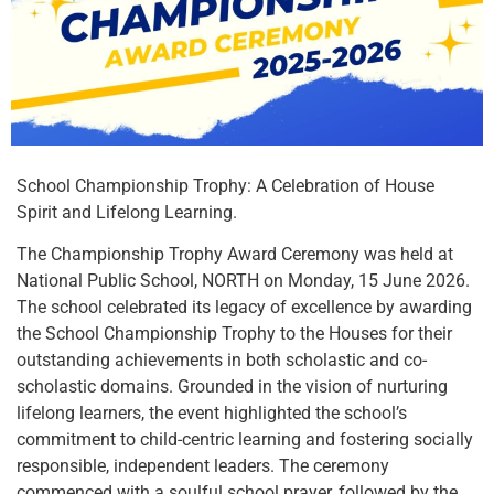
School Championship Trophy: A Celebration of House
Spirit and Lifelong Learning.
The Championship Trophy Award Ceremony was held at
National Public School, NORTH on Monday, 15 June 2026.
The school celebrated its legacy of excellence by awarding
the School Championship Trophy to the Houses for their
outstanding achievements in both scholastic and co-
scholastic domains. Grounded in the vision of nurturing
lifelong learners, the event highlighted the school’s
commitment to child-centric learning and fostering socially
responsible, independent leaders. The ceremony
commenced with a soulful school prayer, followed by the