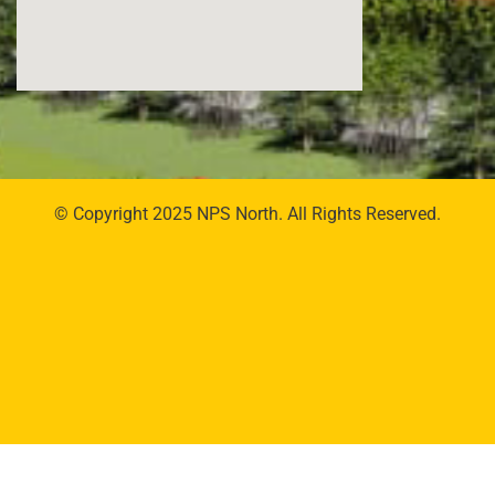
© Copyright 2025 NPS North. All Rights Reserved.