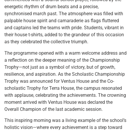
energetic rhythm of drum beats and a precise,
synchronised march past. The atmosphere was filled with
palpable house spirit and camaraderie as flags fluttered
and captains led the teams with pride. Students, vibrant in
their house t-shirts, added to the grandeur of this occasion
as they celebrated the collective triumph.
The programme opened with a warm welcome address and
a reflection on the deeper meaning of the Championship
Trophy—not just as a symbol of victory, but of growth,
resilience, and aspiration. As the Scholastic Championship
Trophy was announced for Ventus House and the Co-
scholastic Trophy for Terra House, the campus resonated
with applause, celebrating the achievements. The crowning
moment arrived with Ventus House was declared the
Overall Champion of the last academic session.
This inspiring morning was a living example of the school’s
holistic vision—where every achievement is a step toward