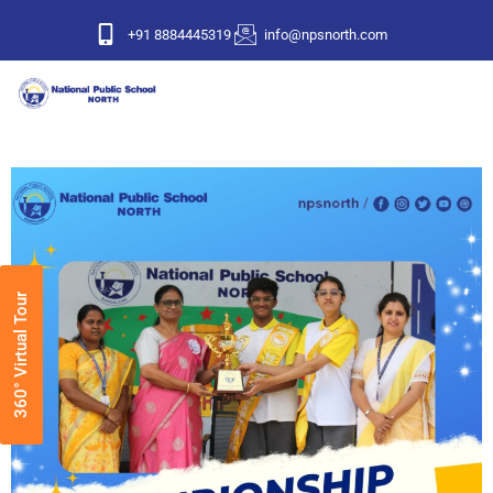
+91 8884445319
info@npsnorth.com
360° Virtual Tour