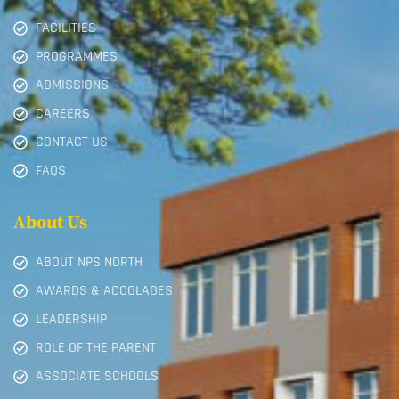
FACILITIES
PROGRAMMES
ADMISSIONS
CAREERS
CONTACT US
FAQS
About Us
ABOUT NPS NORTH
AWARDS & ACCOLADES
LEADERSHIP
ROLE OF THE PARENT
ASSOCIATE SCHOOLS