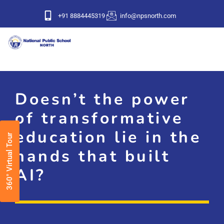
+91 8884445319
info@npsnorth.com
Doesn’t the power
of transformative
education lie in the
360° Virtual Tour
hands that built
AI?