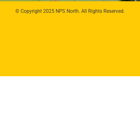
© Copyright 2025 NPS North. All Rights Reserved.