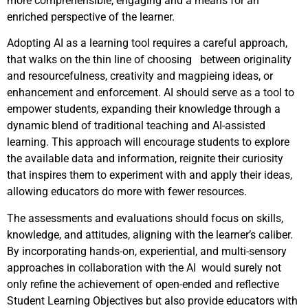
more comprehensible, engaging and a means for an
enriched perspective of the learner.
Adopting AI as a learning tool requires a careful approach,
that walks on the thin line of choosing between originality
and resourcefulness, creativity and magpieing ideas, or
enhancement and enforcement. AI should serve as a tool to
empower students, expanding their knowledge through a
dynamic blend of traditional teaching and AI-assisted
learning. This approach will encourage students to explore
the available data and information, reignite their curiosity
that inspires them to experiment with and apply their ideas,
allowing educators do more with fewer resources.
The assessments and evaluations should focus on skills,
knowledge, and attitudes, aligning with the learner’s caliber.
By incorporating hands-on, experiential, and multi-sensory
approaches in collaboration with the AI would surely not
only refine the achievement of open-ended and reflective
Student Learning Objectives but also provide educators with