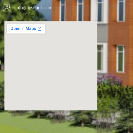
info@npsnorth.com