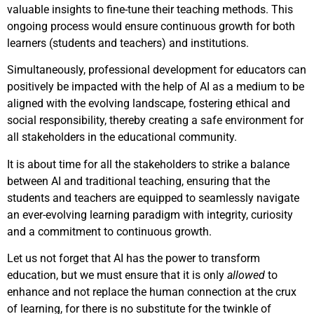
valuable insights to fine-tune their teaching methods. This
ongoing process would ensure continuous growth for both
learners (students and teachers) and institutions.
Simultaneously, professional development for educators can
positively be impacted with the help of AI as a medium to be
aligned with the evolving landscape, fostering ethical and
social responsibility, thereby creating a safe environment for
all stakeholders in the educational community.
It is about time for all the stakeholders to strike a balance
between AI and traditional teaching, ensuring that the
students and teachers are equipped to seamlessly navigate
an ever-evolving learning paradigm with integrity, curiosity
and a commitment to continuous growth.
Let us not forget that AI has the power to transform
education, but we must ensure that it is only
allowed
to
enhance and not replace the human connection at the crux
of learning, for there is no substitute for the twinkle of