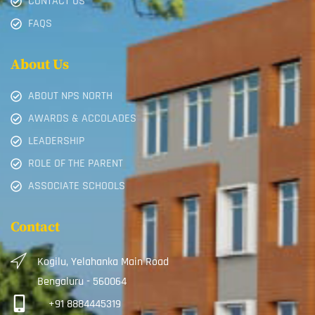
CONTACT US
FAQS
About Us
ABOUT NPS NORTH
AWARDS & ACCOLADES
LEADERSHIP
ROLE OF THE PARENT
ASSOCIATE SCHOOLS
Contact
Kogilu, Yelahanka Main Road
Bengaluru - 560064
+91 8884445319