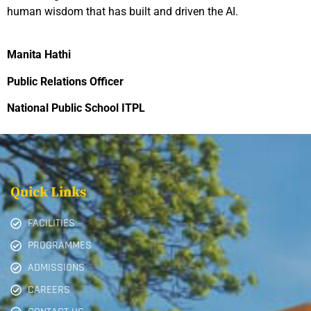
human wisdom that has built and driven the AI.
Manita Hathi
Public Relations Officer
National Public School ITPL
Quick Links
FACILITIES
PROGRAMMES
ADMISSIONS
CAREERS