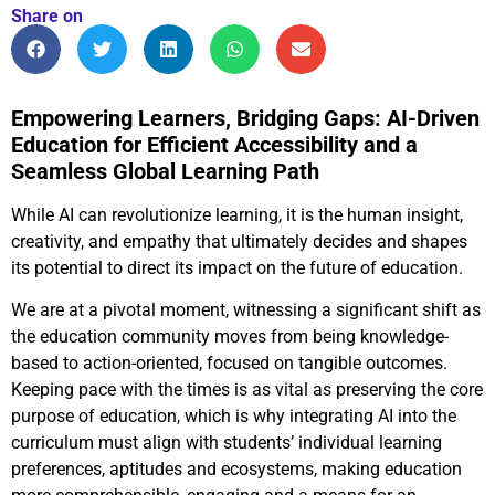
Share on
Empowering Learners, Bridging Gaps: AI-Driven
Education for Efficient Accessibility and a
Seamless Global Learning Path
While AI can revolutionize learning, it is the human insight,
creativity, and empathy that ultimately decides and shapes
its potential to direct its impact on the future of education.
We are at a pivotal moment, witnessing a significant shift as
the education community moves from being knowledge-
based to action-oriented, focused on tangible outcomes.
Keeping pace with the times is as vital as preserving the core
purpose of education, which is why integrating AI into the
curriculum must align with students’ individual learning
preferences, aptitudes and ecosystems, making education