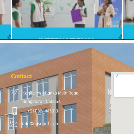
Contact
Kogilu, Yelahanka Main Road
Bengaluru - 560064
+91 8884445319
info@npsnorth.com