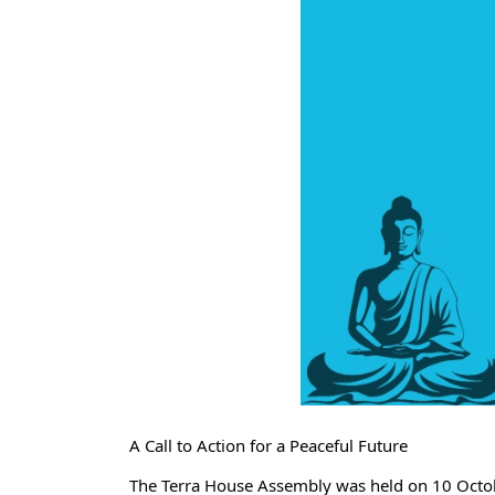
A Call to Action for a Peaceful Future
The Terra House Assembly was held on 10 October