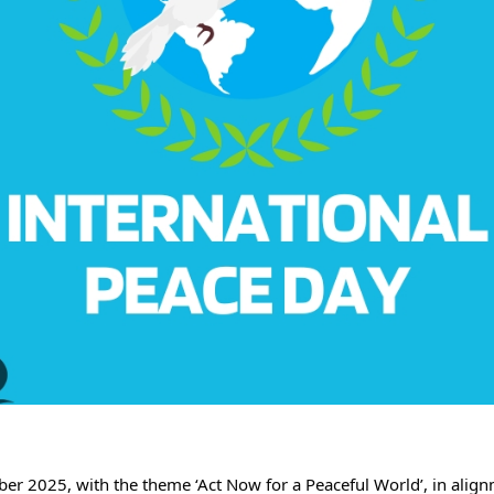
 2025, with the theme ‘Act Now for a Peaceful World’, in alignm