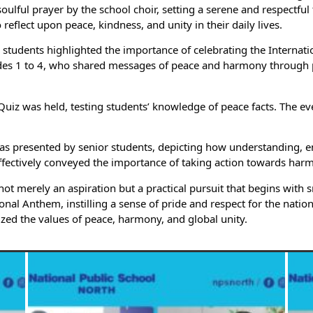
ful prayer by the school choir, setting a serene and respectful 
eflect upon peace, kindness, and unity in their daily lives.
tudents highlighted the importance of celebrating the Internati
es 1 to 4, who shared messages of peace and harmony through plac
iz was held, testing students’ knowledge of peace facts. The ev
was presented by senior students, depicting how understanding, e
ffectively conveyed the importance of taking action towards harm
s not merely an aspiration but a practical pursuit that begins wit
tional Anthem, instilling a sense of pride and respect for the nati
zed the values of peace, harmony, and global unity.