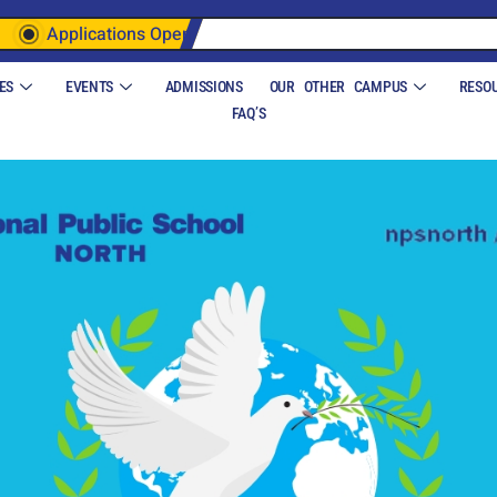
Applications Open
ES
EVENTS
ADMISSIONS
OUR OTHER CAMPUS
RESO
FAQ’S