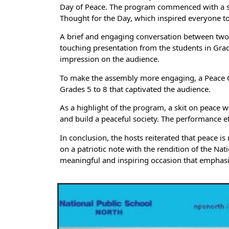
Day of Peace. The program commenced with a soul
Thought for the Day, which inspired everyone to r
A brief and engaging conversation between two s
touching presentation from the students in Grad
impression on the audience.
To make the assembly more engaging, a Peace Qu
Grades 5 to 8 that captivated the audience.
As a highlight of the program, a skit on peace 
and build a peaceful society. The performance e
In conclusion, the hosts reiterated that peace i
on a patriotic note with the rendition of the Na
meaningful and inspiring occasion that emphasi