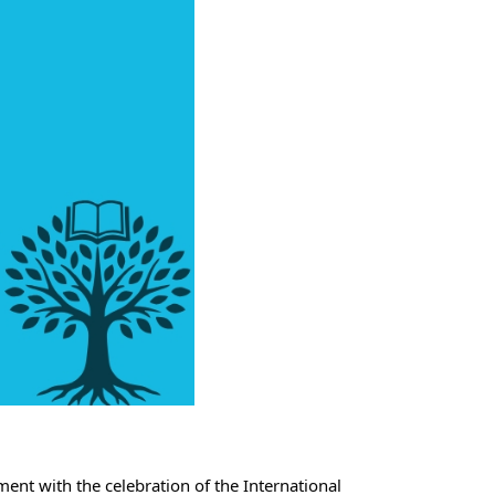
ent with the celebration of the International