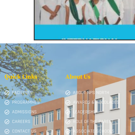
Quick Links
About Us
FACILITIES
ABOUT NPS NORTH
PROGRAMMES
AWARDS & ACCOLADES
ADMISSIONS
LEADERSHIP
CAREERS
ROLE OF THE PARENT
CONTACT US
ASSOCIATE SCHOOLS