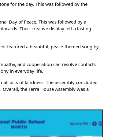
tone for the day. This was followed by the
onal Day of Peace. This was followed by a
ards. Their creative display left a lasting
ent featured a beautiful, peace-themed song by
mpathy, and cooperation can resolve conflicts
ony in everyday life.
h small acts of kindness. The assembly concluded
on. Overall, the Terra House Assembly was a