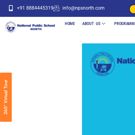
+91 8884445319
info@npsnorth.com
HOME
ABOUT US
PROGRAMM
360° Virtual Tour