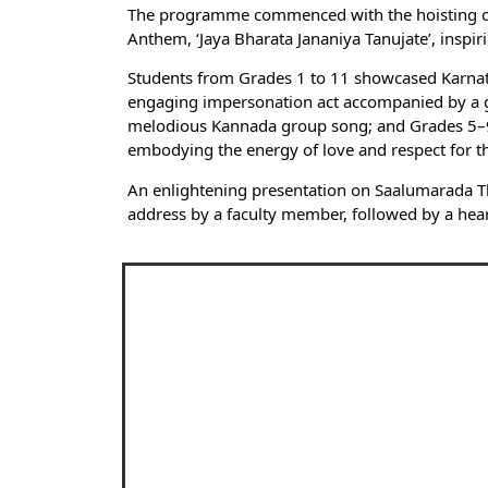
The programme commenced with the hoisting of th
Anthem, ‘Jaya Bharata Jananiya Tanujate’, inspi
Students from Grades 1 to 11 showcased Karnatak
engaging impersonation act accompanied by a gr
melodious Kannada group song; and Grades 5–9 m
embodying the energy of love and respect for th
An enlightening presentation on Saalumarada T
address by a faculty member, followed by a heartf