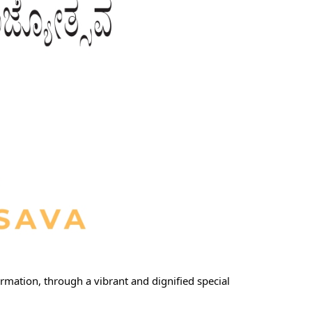
rmation, through a vibrant and dignified special