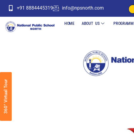
+91 8884445319
info@npsnorth.com
HOME
ABOUT US
PROGRAMM
360° Virtual Tour