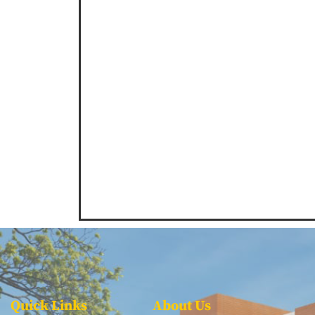
Quick Links
About Us