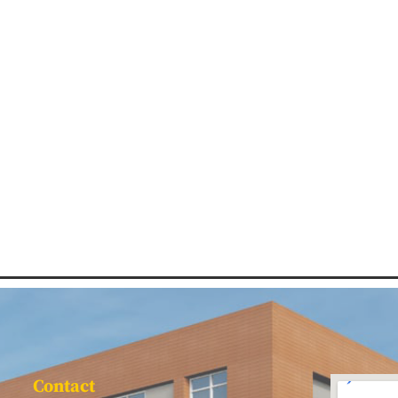
Contact