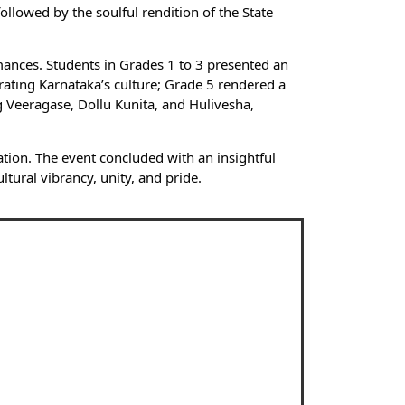
llowed by the soulful rendition of the State
mances. Students in Grades 1 to 3 presented an
ating Karnataka’s culture; Grade 5 rendered a
 Veeragase, Dollu Kunita, and Hulivesha,
ion. The event concluded with an insightful
ltural vibrancy, unity, and pride.