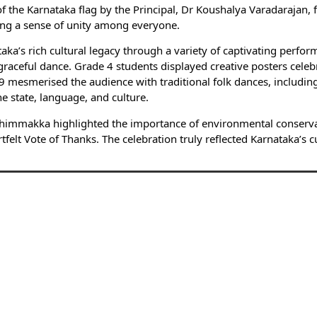
e Karnataka flag by the Principal, Dr Koushalya Varadarajan, fo
ring a sense of unity among everyone.
a’s rich cultural legacy through a variety of captivating perfor
aceful dance. Grade 4 students displayed creative posters celebr
esmerised the audience with traditional folk dances, including
e state, language, and culture.
himmakka highlighted the importance of environmental conservat
elt Vote of Thanks. The celebration truly reflected Karnataka’s cu