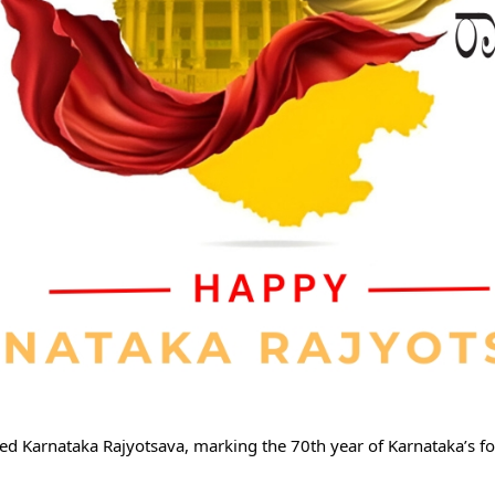
d Karnataka Rajyotsava, marking the 70th year of Karnataka’s fo