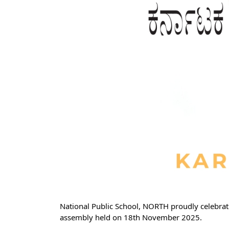
National Public School, NORTH proudly celebrate
assembly held on 18th November 2025.