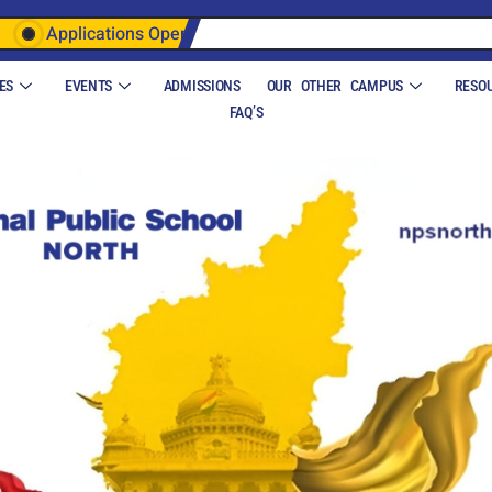
Applications Open
ES
EVENTS
ADMISSIONS
OUR OTHER CAMPUS
RESO
FAQ’S