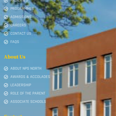
FACILITIES
PROGRAMMES
ADMISSIONS
CAREERS
CONTACT US
FAQS
About Us
ABOUT NPS NORTH
AWARDS & ACCOLADES
LEADERSHIP
ROLE OF THE PARENT
ASSOCIATE SCHOOLS