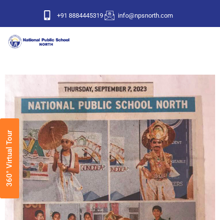
+91 8884445319
info@npsnorth.com
360° Virtual Tour