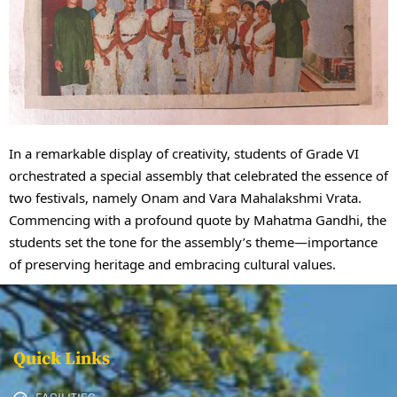
In a remarkable display of creativity, students of Grade VI
orchestrated a special assembly that celebrated the essence of
two festivals, namely Onam and Vara Mahalakshmi Vrata.
Commencing with a profound quote by Mahatma Gandhi, the
students set the tone for the assembly’s theme—importance
of preserving heritage and embracing cultural values.
Quick Links