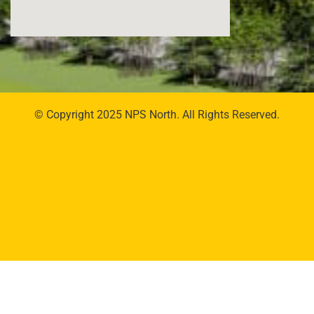
© Copyright 2025 NPS North. All Rights Reserved.