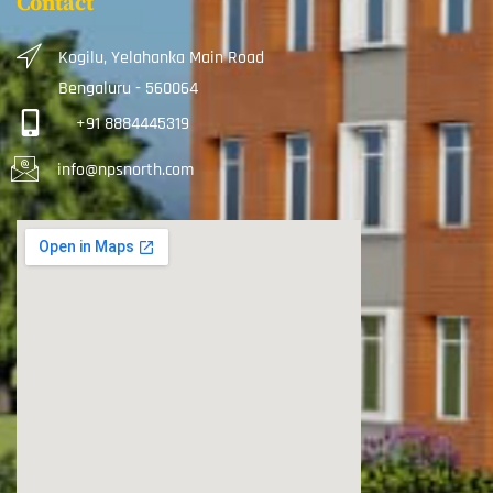
Contact
Kogilu, Yelahanka Main Road
Bengaluru - 560064
+91 8884445319
info@npsnorth.com