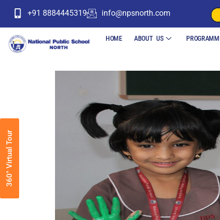
+91 8884445319
info@npsnorth.com
HOME
ABOUT US
PROGRAMM
360° Virtual Tour