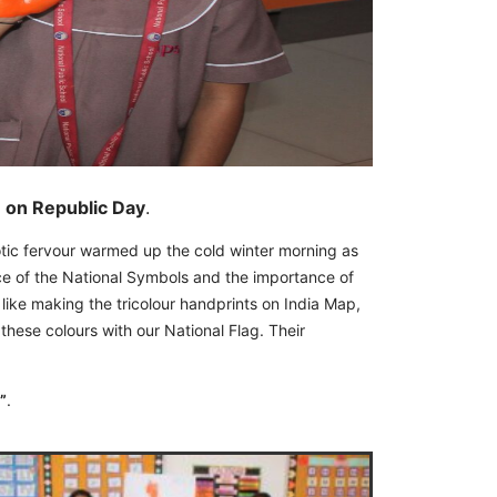
n on Republic Day
.
tic fervour warmed up the cold winter morning as
ance of the National Symbols and the importance of
like making the tricolour handprints on India Map,
 these colours with our National Flag. Their
”
.