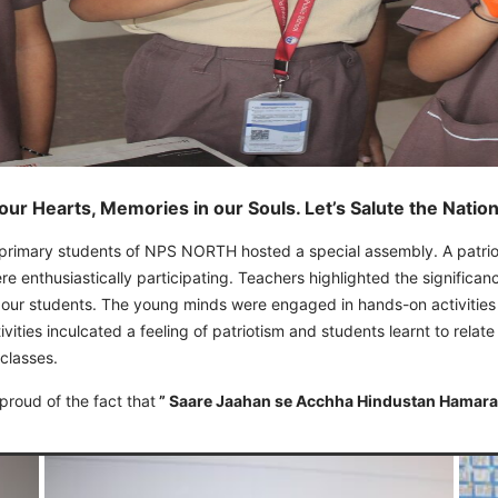
 our Hearts, Memories in our Souls. Let’s Salute the Natio
-primary students of NPS NORTH hosted a special assembly. A patrio
ere enthusiastically participating. Teachers highlighted the signific
 our students. The young minds were engaged in hands-on activities 
ities inculcated a feeling of patriotism and students learnt to relate
 classes.
proud of the fact that
” Saare Jaahan se Acchha Hindustan Hamara