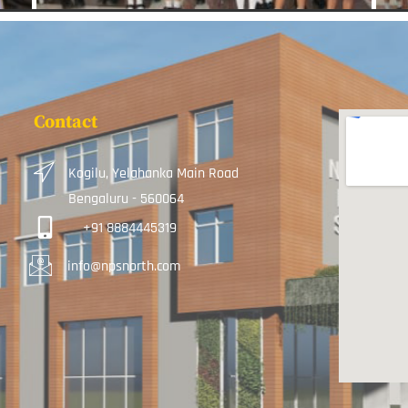
Contact
Kogilu, Yelahanka Main Road
Bengaluru - 560064
+91 8884445319
info@npsnorth.com