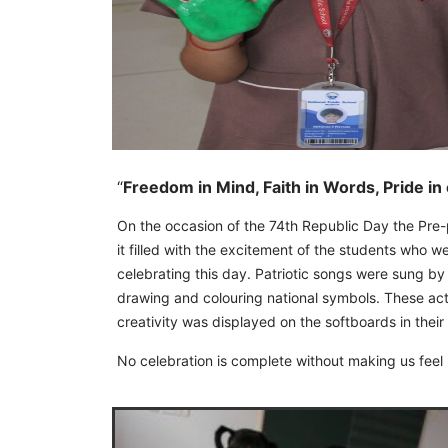
“
Freedom in Mind, Faith in Words, Pride in
On the occasion of the 74th Republic Day the Pre
it filled with the excitement of the students who w
celebrating this day. Patriotic songs were sung by
drawing and colouring national symbols. These activ
creativity was displayed on the softboards in their
No celebration is complete without making us feel 