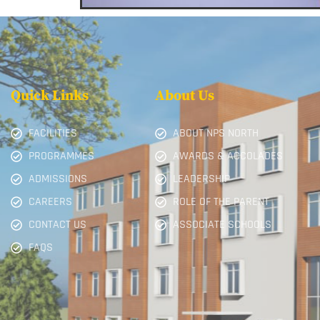
Quick Links
About Us
FACILITIES
ABOUT NPS NORTH
PROGRAMMES
AWARDS & ACCOLADES
ADMISSIONS
LEADERSHIP
CAREERS
ROLE OF THE PARENT
CONTACT US
ASSOCIATE SCHOOLS
FAQS