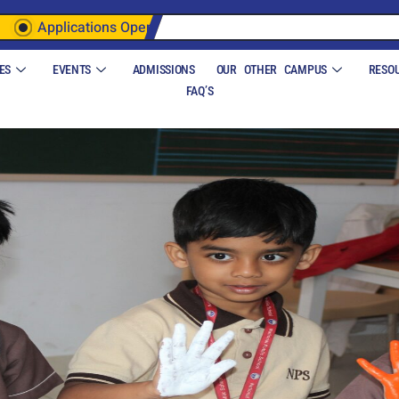
Applications Open
ES
EVENTS
ADMISSIONS
OUR OTHER CAMPUS
RESO
FAQ’S