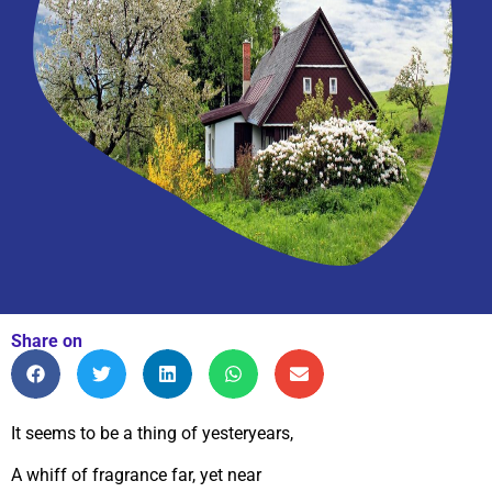
Share on
It seems to be a thing of yesteryears,
A whiff of fragrance far, yet near