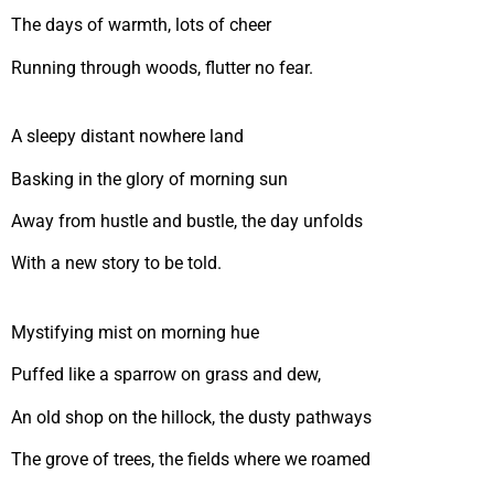
The days of warmth, lots of cheer
Running through woods, flutter no fear.
A sleepy distant nowhere land
Basking in the glory of morning sun
Away from hustle and bustle, the day unfolds
With a new story to be told.
Mystifying mist on morning hue
Puffed like a sparrow on grass and dew,
An old shop on the hillock, the dusty pathways
The grove of trees, the fields where we roamed