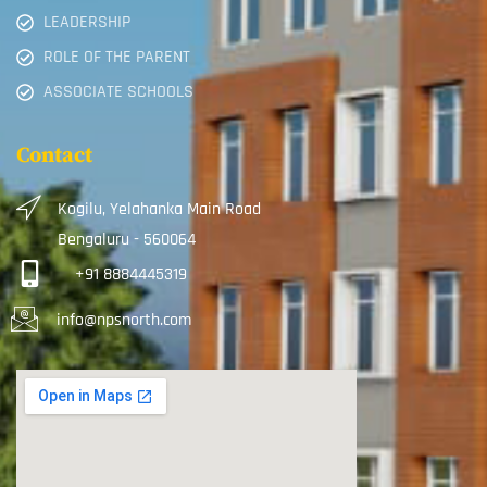
LEADERSHIP
ROLE OF THE PARENT
ASSOCIATE SCHOOLS
Contact
Kogilu, Yelahanka Main Road
Bengaluru - 560064
+91 8884445319
info@npsnorth.com