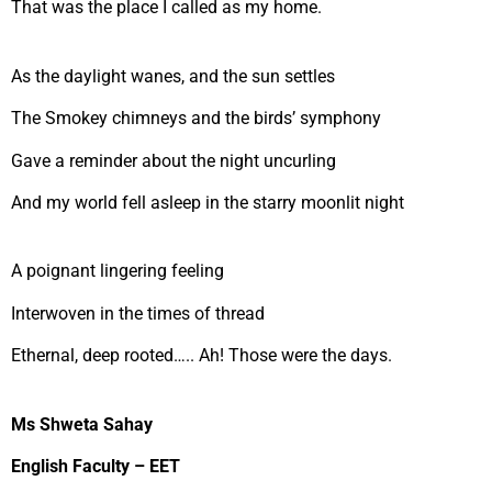
That was the place I called as my home.
As the daylight wanes, and the sun settles
The Smokey chimneys and the birds’ symphony
Gave a reminder about the night uncurling
And my world fell asleep in the starry moonlit night
A poignant lingering feeling
Interwoven in the times of thread
Ethernal, deep rooted….. Ah! Those were the days.
Ms Shweta Sahay
English Faculty – EET