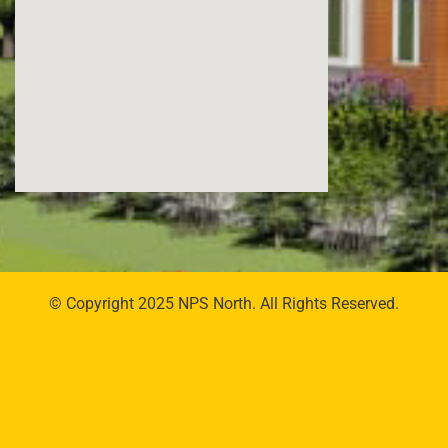
© Copyright 2025 NPS North. All Rights Reserved.