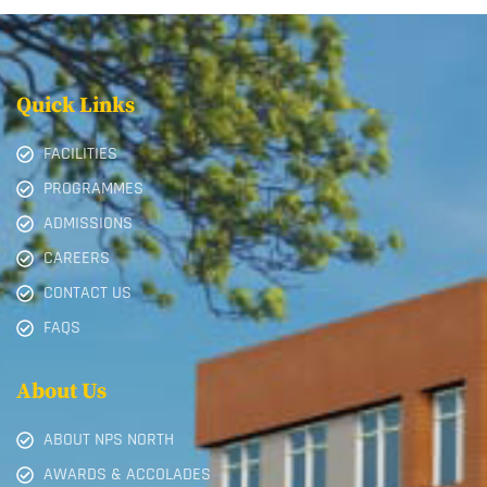
Quick Links
FACILITIES
PROGRAMMES
ADMISSIONS
CAREERS
CONTACT US
FAQS
About Us
ABOUT NPS NORTH
AWARDS & ACCOLADES