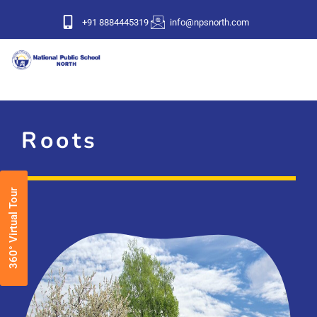
+91 8884445319
info@npsnorth.com
Roots
360° Virtual Tour