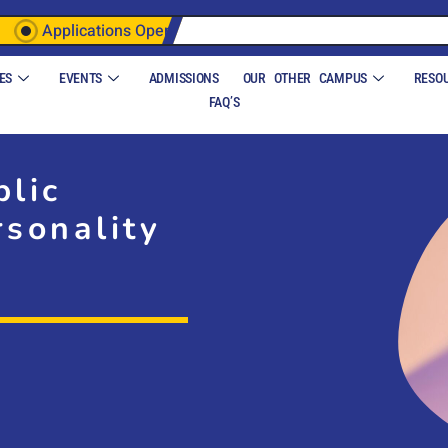
Applications Open
ES
EVENTS
ADMISSIONS
OUR OTHER CAMPUS
RESO
FAQ’S
blic
sonality