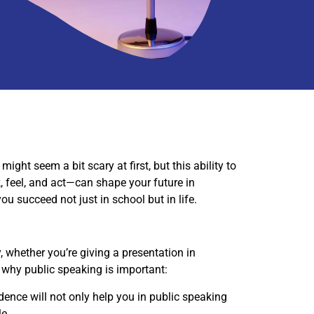
ight seem a bit scary at first, but this ability to
, feel, and act—can shape your future in
ou succeed not just in school but in life.
y, whether you’re giving a presentation in
s why public speaking is important:
dence will not only help you in public speaking
le.