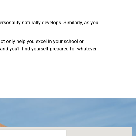
sonality naturally develops. Similarly, as you
ot only help you excel in your school or
w, and you’ll find yourself prepared for whatever