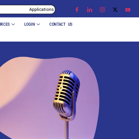
Applications for the Academic Year 2026 – 27 are now closed.
Applications for the Academic Year
URCES
LOGIN
CONTACT US