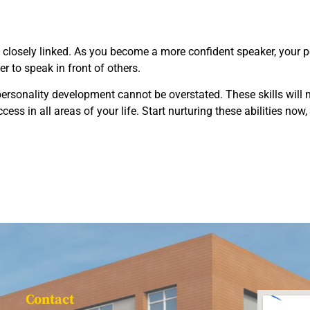
closely linked. As you become a more confident speaker, your per
ier to speak in front of others.
ersonality development cannot be overstated. These skills will n
ccess in all areas of your life. Start nurturing these abilities no
Contact