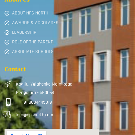
ABOUT NPS NORTH
AWARDS & ACCOLADES
LEADERSHIP
ROLE OF THE PARENT
ASSOCIATE SCHOOLS
Contact
Kogilu, Yelahanka Main Road
Bengaluru - 560064
+91 8884445319
info@npsnorth.com