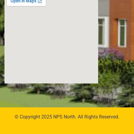
© Copyright 2025 NPS North. All Rights Reserved.