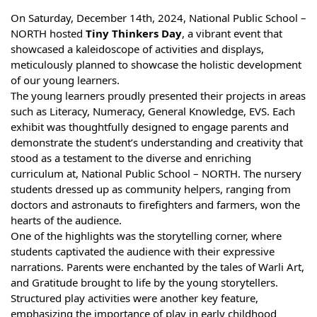
On Saturday, December 14th, 2024, National Public School –
NORTH hosted
Tiny Thinkers Day
, a vibrant event that
showcased a kaleidoscope of activities and displays,
meticulously planned to showcase the holistic development
of our young learners.
The young learners proudly presented their projects in areas
such as Literacy, Numeracy, General Knowledge, EVS. Each
exhibit was thoughtfully designed to engage parents and
demonstrate the student’s understanding and creativity that
stood as a testament to the diverse and enriching
curriculum at, National Public School – NORTH. The nursery
students dressed up as community helpers, ranging from
doctors and astronauts to firefighters and farmers, won the
hearts of the audience.
One of the highlights was the storytelling corner, where
students captivated the audience with their expressive
narrations. Parents were enchanted by the tales of Warli Art,
and Gratitude brought to life by the young storytellers.
Structured play activities were another key feature,
emphasizing the importance of play in early childhood