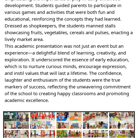
development. Students guided parents to participate in
various games and activities that were both fun and
educational, reinforcing the concepts they had learned.
Dressed as shopkeepers, the students manned stalls
showcasing fruits, vegetables, cereals and pulses, enacting a
lively market area.
This academic presentation was not just an event but an
experience—a delightful blend of learning, creativity, and
exploration. It underscored the essence of early education,
which is to nurture curious minds, encourage expression,
and instil values that will last a lifetime. The confidence,
laughter and enthusiasm of the students were the true
markers of success, reflecting the unwavering commitment
of the school to creating happy classrooms and promoting
academic excellence.