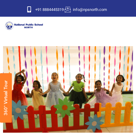
+91 8884445319
info@npsnorth.com
360° Virtual Tour