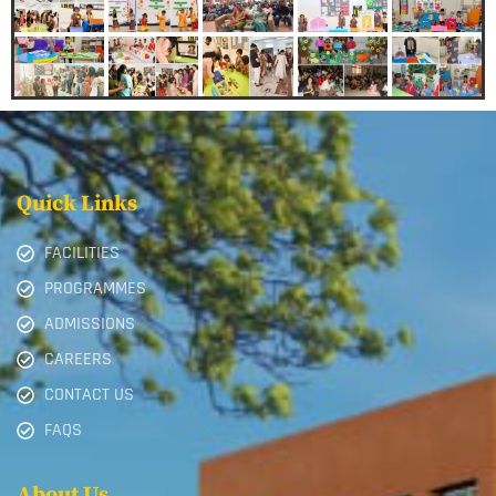
Quick Links
FACILITIES
PROGRAMMES
ADMISSIONS
CAREERS
CONTACT US
FAQS
About Us